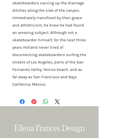
skateboarders carving up the drainage
ditches along the side of the canyon.
Immediately transfixed by their grace
and athleticism, he knew he had found
an amazing subject. Although not a
skateboarder himself, for the next three
years Holland never tired of
documenting skateboarders surfing the
streets of Los Angeles, parts of the San
Fernando Valley, Venice beach, and as
far away as San Francisco and Baja
California, Mexico.
Ellena Frances Design