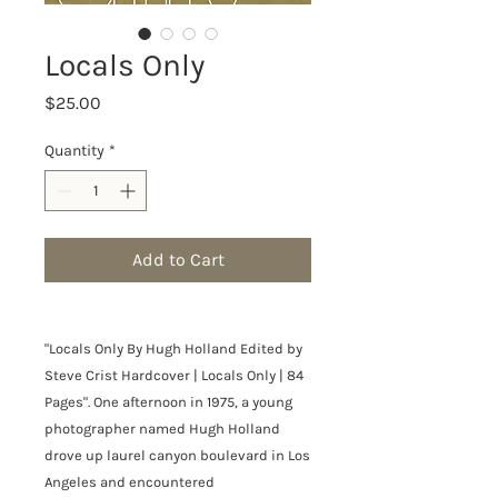
Locals Only
Price
$25.00
Quantity
*
Add to Cart
"Locals Only By Hugh Holland Edited by
Steve Crist Hardcover | Locals Only | 84
Pages". One afternoon in 1975, a young
photographer named Hugh Holland
drove up laurel canyon boulevard in Los
Angeles and encountered