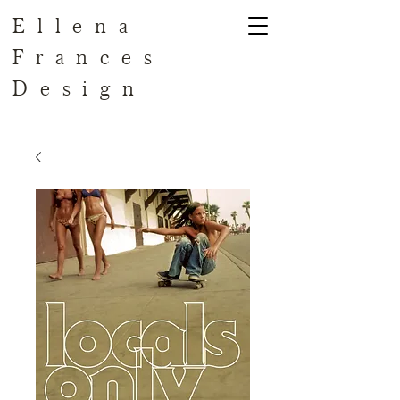
Ellena
Frances
Design