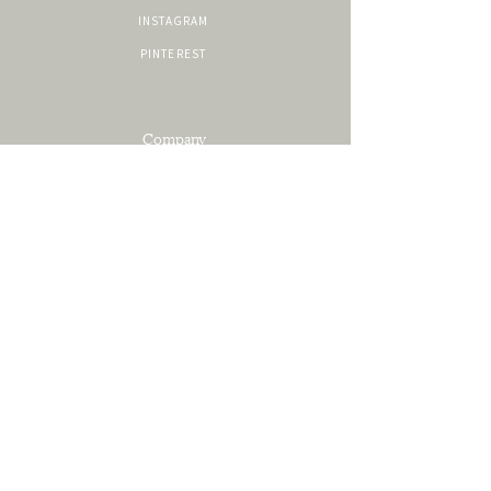
INSTAGRAM
PINTEREST
Company
SERVICES
PORTFOLIO
ABOUT
CONTACT
Resources
SHOP
PRIVACY POLICY