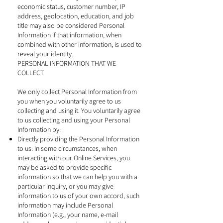
economic status, customer number, IP
address, geolocation, education, and job
title may also be considered Personal
Information if that information, when
combined with other information, is used to
reveal your identity.
PERSONAL INFORMATION THAT WE
COLLECT
We only collect Personal Information from
you when you voluntarily agree to us
collecting and using it. You voluntarily agree
to us collecting and using your Personal
Information by:
Directly providing the Personal Information
to us: In some circumstances, when
interacting with our Online Services, you
may be asked to provide specific
information so that we can help you with a
particular inquiry, or you may give
information to us of your own accord, such
information may include Personal
Information (e.g., your name, e-mail