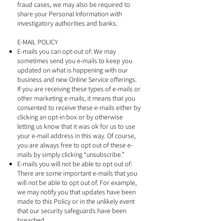
fraud cases, we may also be required to
share your Personal Information with
investigatory authorities and banks.
E-MAIL POLICY
E-mails you can opt-out of: We may
sometimes send you e-mails to keep you
updated on what is happening with our
business and new Online Service offerings.
If you are receiving these types of e-mails or
other marketing e-mails, it means that you
consented to receive these e-mails either by
clicking an opt-in box or by otherwise
letting us know that it was ok for us to use
your e-mail address in this way. Of course,
you are always free to opt out of these e-
mails by simply clicking “unsubscribe.”
E-mails you will not be able to opt out of:
There are some important e-mails that you
will not be able to opt out of. For example,
we may notify you that updates have been
made to this Policy or in the unlikely event
that our security safeguards have been
breached.