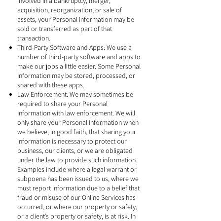
involved in a bankruptcy, merger,
acquisition, reorganization, or sale of
assets, your Personal Information may be
sold or transferred as part of that
transaction.
Third-Party Software and Apps: We use a
number of third-party software and apps to
make our jobs a little easier. Some Personal
Information may be stored, processed, or
shared with these apps.
Law Enforcement: We may sometimes be
required to share your Personal
Information with law enforcement. We will
only share your Personal Information when
we believe, in good faith, that sharing your
information is necessary to protect our
business, our clients, or we are obligated
under the law to provide such information.
Examples include where a legal warrant or
subpoena has been issued to us, where we
must report information due to a belief that
fraud or misuse of our Online Services has
occurred, or where our property or safety,
or a client’s property or safety, is at risk. In