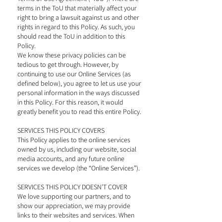
terms in the ToU that materially affect your
right to bring a lawsuit against us and other
rights in regard to this Policy. As such, you
should read the ToU in addition to this
Policy.
We know these privacy policies can be
tedious to get through. However, by
continuing to use our Online Services (as
defined below), you agree to let us use your
personal information in the ways discussed
in this Policy. For this reason, it would
greatly benefit you to read this entire Policy.
SERVICES THIS POLICY COVERS
This Policy applies to the online services
owned by us, including our website, social
media accounts, and any future online
services we develop (the “Online Services”).
SERVICES THIS POLICY DOESN’T COVER
We love supporting our partners, and to
show our appreciation, we may provide
links to their websites and services. When