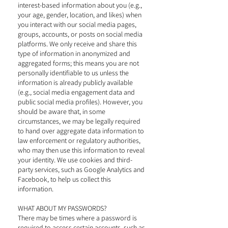
interest-based information about you (e.g.,
your age, gender, location, and likes) when
you interact with our social media pages,
groups, accounts, or posts on social media
platforms. We only receive and share this
type of information in anonymized and
aggregated forms; this means you are not
personally identifiable to us unless the
information is already publicly available
(e.g., social media engagement data and
public social media profiles). However, you
should be aware that, in some
circumstances, we may be legally required
to hand over aggregate data information to
law enforcement or regulatory authorities,
who may then use this information to reveal
your identity. We use cookies and third-
party services, such as Google Analytics and
Facebook, to help us collect this
information.
WHAT ABOUT MY PASSWORDS?
There may be times where a password is
required to access certain accounts, such as