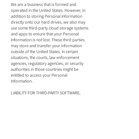
We are a business that is formed and
operated in the United States. However, in
addition to storing Personal Information
directly onto our hard drives, we also may
use some third-party cloud storage systems
and apps to ensure that your Personal
Information is not lost. These third parties
may store and transfer your information
outside of the United States. In certain
situations, the courts, law enforcement
agencies, regulatory agencies, or security
authorities in those countries might be
entitled to access your Personal
Information.
LIABILITY FOR THIRD-PARTY SOFTWARE,
APPS & SERVICES
We always use our best efforts to pick
reputable third-party software, platforms,
services, and apps. However, we do not
control such third parties and are not liable
for any breach of privacy or data security
that occurs due to the fault of these third