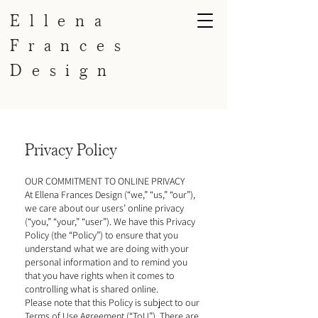
Ellena
Frances
Design
Privacy Policy
OUR COMMITMENT TO ONLINE PRIVACY
​​At Ellena Frances Design (“we,” “us,” “our”),
we care about our users’ online privacy
(“you,” “your,” “user”). We have this Privacy
Policy (the “Policy”) to ensure that you
understand what we are doing with your
personal information and to remind you
that you have rights when it comes to
controlling what is shared online.
Please note that this Policy is subject to our
Terms of Use Agreement (“ToU”). There are