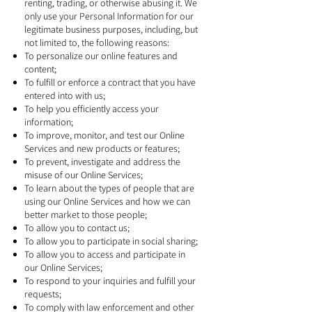
renting, trading, or otherwise abusing it. We
only use your Personal Information for our
legitimate business purposes, including, but
not limited to, the following reasons:
To personalize our online features and
content;
To fulfill or enforce a contract that you have
entered into with us;
To help you efficiently access your
information;
To improve, monitor, and test our Online
Services and new products or features;
To prevent, investigate and address the
misuse of our Online Services;
To learn about the types of people that are
using our Online Services and how we can
better market to those people;
To allow you to contact us;
To allow you to participate in social sharing;
To allow you to access and participate in
our Online Services;
To respond to your inquiries and fulfill your
requests;
To comply with law enforcement and other