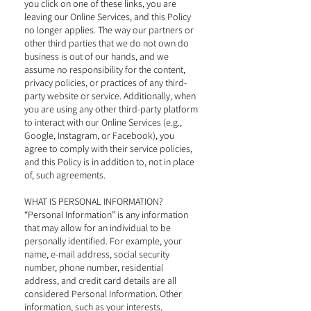
you click on one of these links, you are
leaving our Online Services, and this Policy
no longer applies. The way our partners or
other third parties that we do not own do
business is out of our hands, and we
assume no responsibility for the content,
privacy policies, or practices of any third-
party website or service. Additionally, when
you are using any other third-party platform
to interact with our Online Services (e.g.,
Google, Instagram, or Facebook), you
agree to comply with their service policies,
and this Policy is in addition to, not in place
of, such agreements.
WHAT IS PERSONAL INFORMATION?
“Personal Information” is any information
that may allow for an individual to be
personally identified. For example, your
name, e-mail address, social security
number, phone number, residential
address, and credit card details are all
considered Personal Information. Other
information, such as your interests,