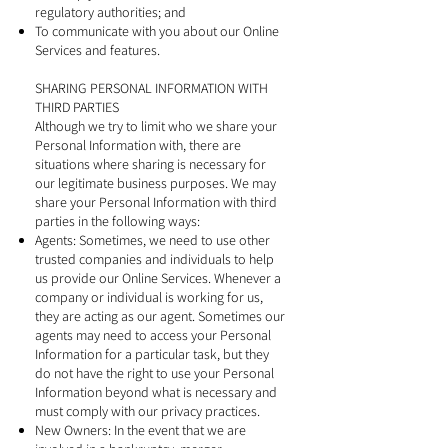
regulatory authorities; and
To communicate with you about our Online
Services and features.
SHARING PERSONAL INFORMATION WITH
THIRD PARTIES
Although we try to limit who we share your
Personal Information with, there are
situations where sharing is necessary for
our legitimate business purposes. We may
share your Personal Information with third
parties in the following ways:
Agents: Sometimes, we need to use other
trusted companies and individuals to help
us provide our Online Services. Whenever a
company or individual is working for us,
they are acting as our agent. Sometimes our
agents may need to access your Personal
Information for a particular task, but they
do not have the right to use your Personal
Information beyond what is necessary and
must comply with our privacy practices.
New Owners: In the event that we are