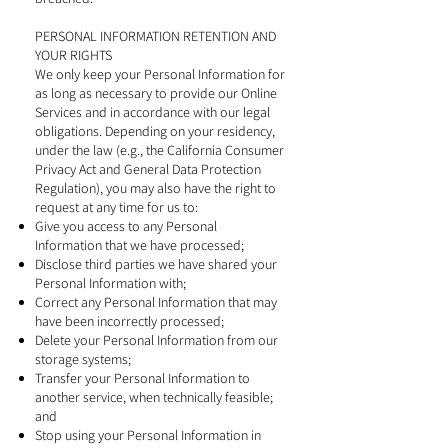
PERSONAL INFORMATION RETENTION AND
YOUR RIGHTS
We only keep your Personal Information for
as long as necessary to provide our Online
Services and in accordance with our legal
obligations. Depending on your residency,
under the law (e.g., the California Consumer
Privacy Act and General Data Protection
Regulation), you may also have the right to
request at any time for us to:
Give you access to any Personal
Information that we have processed;
Disclose third parties we have shared your
Personal Information with;
Correct any Personal Information that may
have been incorrectly processed;
Delete your Personal Information from our
storage systems;
Transfer your Personal Information to
another service, when technically feasible;
and
Stop using your Personal Information in