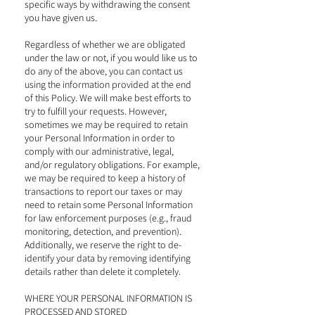
specific ways by withdrawing the consent
you have given us.
Regardless of whether we are obligated
under the law or not, if you would like us to
do any of the above, you can contact us
using the information provided at the end
of this Policy. We will make best efforts to
try to fulfill your requests. However,
sometimes we may be required to retain
your Personal Information in order to
comply with our administrative, legal,
and/or regulatory obligations. For example,
we may be required to keep a history of
transactions to report our taxes or may
need to retain some Personal Information
for law enforcement purposes (e.g., fraud
monitoring, detection, and prevention).
Additionally, we reserve the right to de-
identify your data by removing identifying
details rather than delete it completely.
WHERE YOUR PERSONAL INFORMATION IS
PROCESSED AND STORED