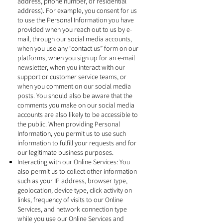
address, phone number, or residential
address). For example, you consent for us
to use the Personal Information you have
provided when you reach out to us by e-
mail, through our social media accounts,
when you use any “contact us” form on our
platforms, when you sign up for an e-mail
newsletter, when you interact with our
support or customer service teams, or
when you comment on our social media
posts. You should also be aware that the
comments you make on our social media
accounts are also likely to be accessible to
the public. When providing Personal
Information, you permit us to use such
information to fulfill your requests and for
our legitimate business purposes.
Interacting with our Online Services: You
also permit us to collect other information
such as your IP address, browser type,
geolocation, device type, click activity on
links, frequency of visits to our Online
Services, and network connection type
while you use our Online Services and