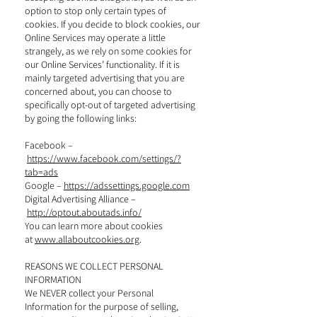
option to stop only certain types of
cookies. If you decide to block cookies, our
Online Services may operate a little
strangely, as we rely on some cookies for
our Online Services’ functionality. If it is
mainly targeted advertising that you are
concerned about, you can choose to
specifically opt-out of targeted advertising
by going the following links:
Facebook –
https://www.facebook.com/settings/?
tab=ads
Google –
https://adssettings.google.com
Digital Advertising Alliance –
http://optout.aboutads.info/
You can learn more about cookies
at
www.allaboutcookies.org
.
REASONS WE COLLECT PERSONAL
INFORMATION
We NEVER collect your Personal
Information for the purpose of selling,