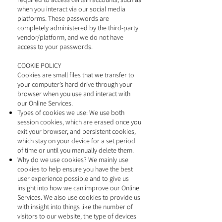
when you interact via our social media
platforms. These passwords are
completely administered by the third-party
vendor/platform, and we do not have
access to your passwords.
COOKIE POLICY
Cookies are small files that we transfer to
your computer’s hard drive through your
browser when you use and interact with
our Online Services.
Types of cookies we use: We use both
session cookies, which are erased once you
exit your browser, and persistent cookies,
which stay on your device for a set period
of time or until you manually delete them.
Why do we use cookies? We mainly use
cookies to help ensure you have the best
user experience possible and to give us
insight into how we can improve our Online
Services. We also use cookies to provide us
with insight into things like the number of
visitors to our website, the type of devices