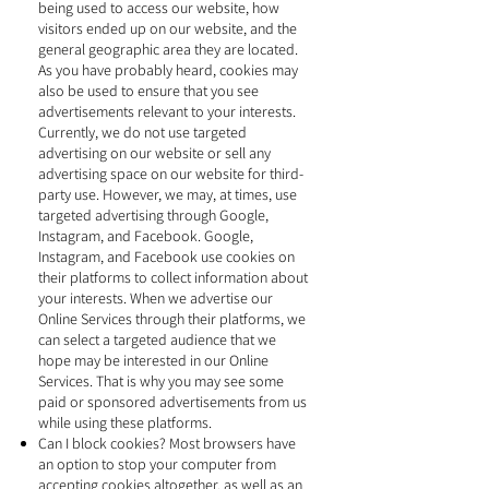
being used to access our website, how
visitors ended up on our website, and the
general geographic area they are located.
As you have probably heard, cookies may
also be used to ensure that you see
advertisements relevant to your interests.
Currently, we do not use targeted
advertising on our website or sell any
advertising space on our website for third-
party use. However, we may, at times, use
targeted advertising through Google,
Instagram, and Facebook. Google,
Instagram, and Facebook use cookies on
their platforms to collect information about
your interests. When we advertise our
Online Services through their platforms, we
can select a targeted audience that we
hope may be interested in our Online
Services. That is why you may see some
paid or sponsored advertisements from us
while using these platforms.
Can I block cookies? Most browsers have
an option to stop your computer from
accepting cookies altogether, as well as an