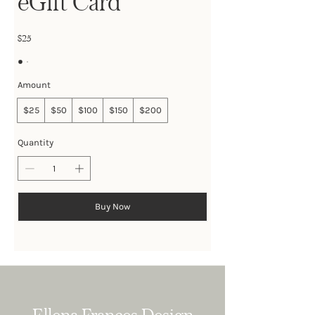
eGift Card
$25
Amount
$25
$50
$100
$150
$200
Quantity
Buy Now