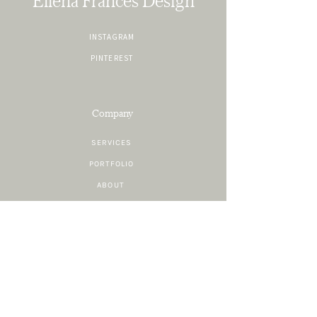
Ellena Frances Design
INSTAGRAM
PINTEREST
Company
SERVICES
PORTFOLIO
ABOUT
CONTACT
Resources
SHOP