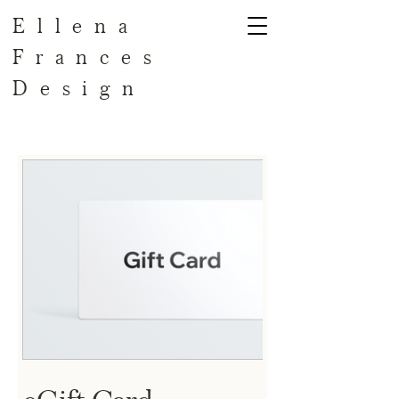
Ellena
Frances
Design