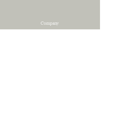
Company
SERVICES
PORTFOLIO
ABOUT
CONTACT
Resources
SHOP
PRIVACY POLICY
TERMS OF SERVICE