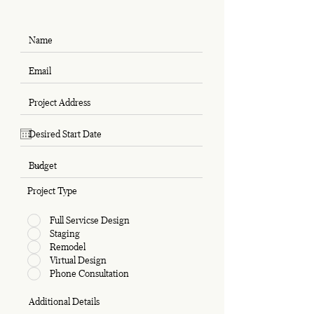
Project Type
Full Servicse Design
Staging
Remodel
Virtual Design
Phone Consultation