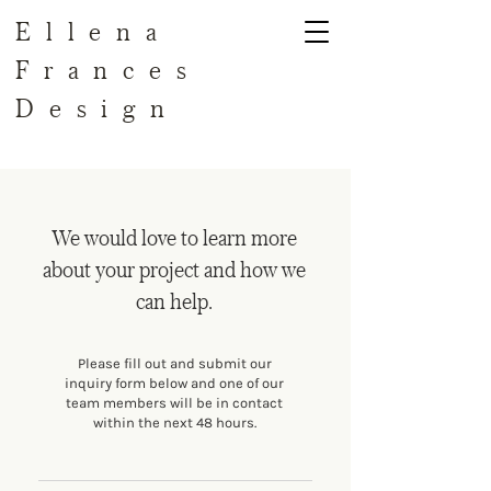
Ellena
Frances
Design
We would love to learn more
about your project and how we
can help.
Please fill out and submit our
inquiry form below and one of our
team members will be in contact
within the next 48 hours.