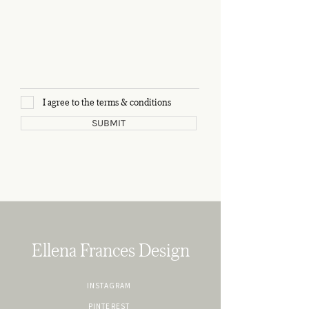
I agree to the terms & conditions
SUBMIT
Ellena Frances Design
INSTAGRAM
PINTEREST