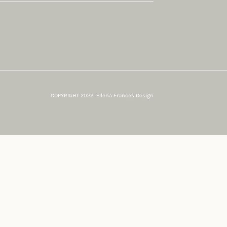
COPYRIGHT 2022 Ellena Frances Design