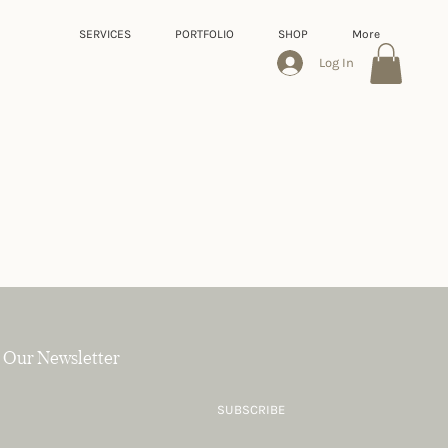
SERVICES
PORTFOLIO
SHOP
More
Log In
 Our Newsletter
SUBSCRIBE