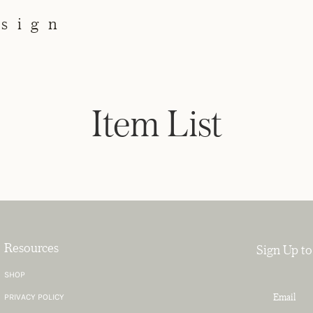
esign
Item List
Resources
Sign Up to
SHOP
PRIVACY POLICY