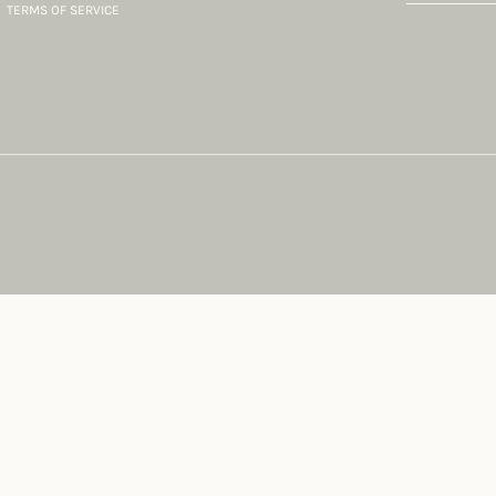
TERMS OF SERVICE