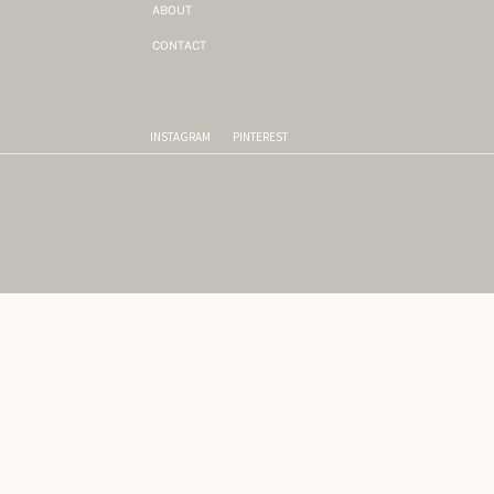
ABOUT
CONTACT
INSTAGRAM
PINTEREST