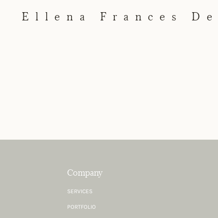
Ellena Frances D
Company
SERVICES
PORTFOLIO