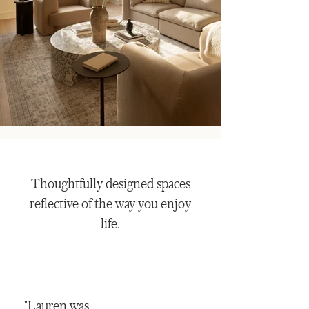
Thoughtfully designed spaces
reflective of the way you enjoy
life.
"Lauren was