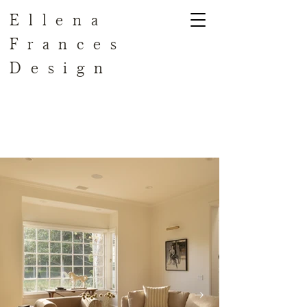
Ellena
Frances
Design