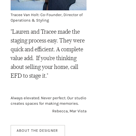
Tracee Van Holt: Co-Founder, Director of
Operations & Styling
"Lauren and Tracee made the
staging process easy. They were
quick and efficient. A complete
value add. If you’re thinking
about selling your home, call
EFD to stage it."
Always elevated. Never perfect. Our studio
creates spaces for making memories.
Rebecca, Mar Vista
ABOUT THE DESIGNER