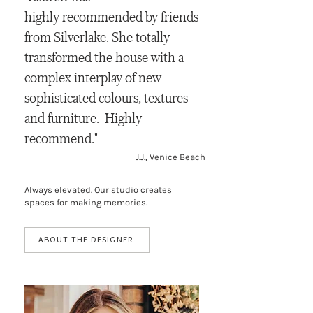
highly recommended by friends
from Silverlake. She totally
transformed the house with a
complex interplay of new
sophisticated colours, textures
and furniture. Highly
recommend."
J.J., Venice Beach
Always elevated. Our studio creates
spaces for making memories.
ABOUT THE DESIGNER