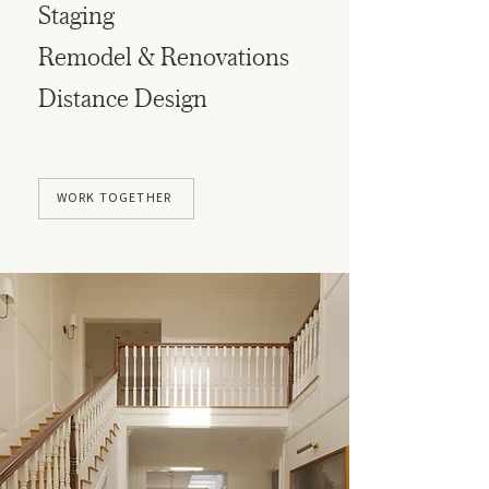
Staging
Remodel & Renovations
Distance Design
WORK TOGETHER