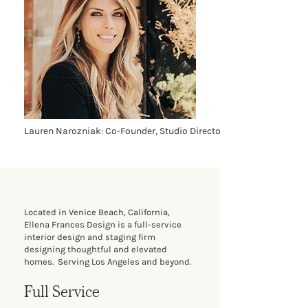
Lauren Narozniak: Co-Founder, Studio Director
Located in Venice Beach, California,
Ellena Frances Design is a full-service
interior design and staging firm
designing thoughtful and elevated
homes. Serving Los Angeles and beyond.
Full Service